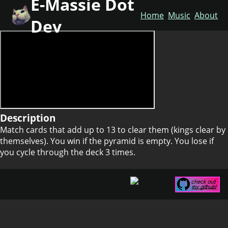
E-Massie Dot
Home
Music
About
Jump to main content
E-Massie Dot Dev
Dev
Description
Match cards that add up to 13 to clear them (kings clear by
themselves). You win if the pyramid is empty. You lose if
you cycle through the deck 3 times.